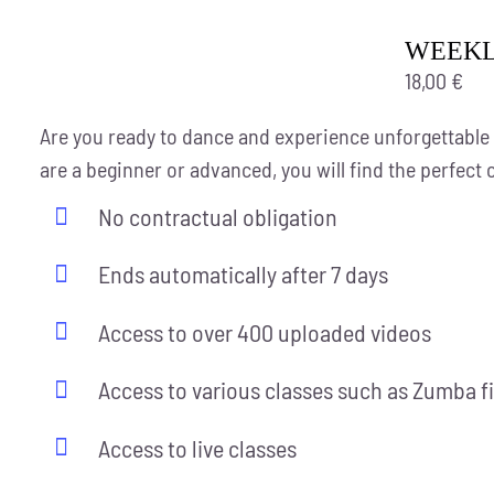
WEEKLY
18,00
€
Are you ready to dance and experience unforgettable
are a beginner or advanced, you will find the perfect 
No contractual obligation
Ends automatically after 7 days
Access to over 400 uploaded videos
Access to various classes such as Zumba f
Access to live classes