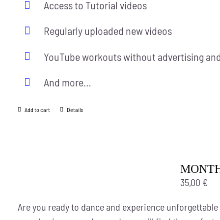
Access to Tutorial videos
Regularly uploaded new videos
YouTube workouts without advertising and
And more…
Add to cart
Details
MONTH
35,00
€
Are you ready to dance and experience unforgettable