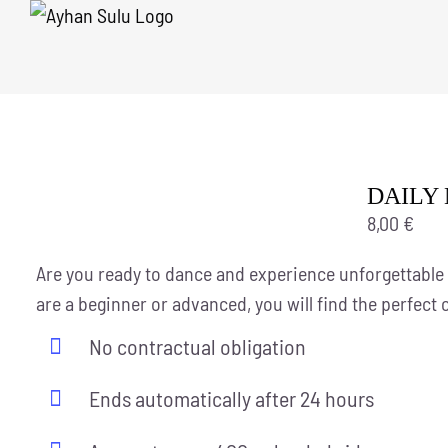
Skip
to
content
DAILY 
8,00
€
Are you ready to dance and experience unforgettable
are a beginner or advanced, you will find the perfect 
No contractual obligation
Ends automatically after 24 hours