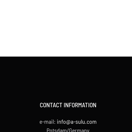
CONTACT INFORMATION
e-mail:
info@a-sulu.com
Potsdam/Germany