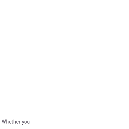
g! Whether you