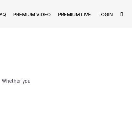
AQ
PREMIUM VIDEO
PREMIUM LIVE
LOGIN
g! Whether you