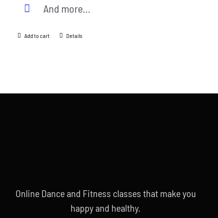
And more…
Add to cart
Details
Online Dance and Fitness classes that make you
happy and healthy.