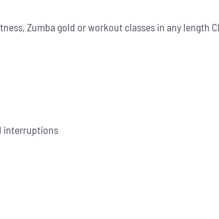
itness, Zumba gold or workout classes in any length C
 interruptions