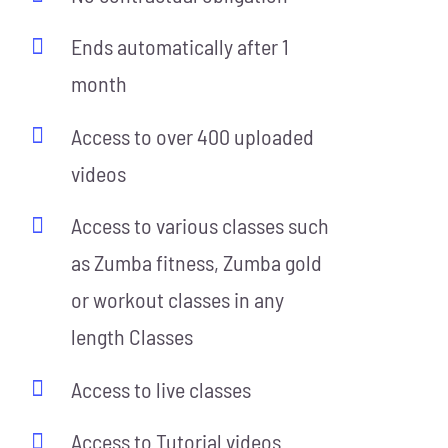
Ends automatically after 1
month
Access to over 400 uploaded
videos
Access to various classes such
as Zumba fitness, Zumba gold
or workout classes in any
length Classes
Access to live classes
Access to Tutorial videos