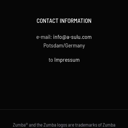
CONTACT INFORMATION
e-mail:
info@a-sulu.com
Potsdam/Germany
to
Impressum
Zumba® and the Zumba logos are trademarks of Zumba