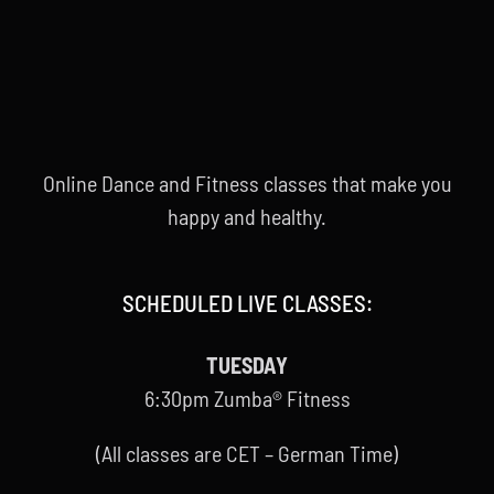
Online Dance and Fitness classes that make you
happy and healthy.
SCHEDULED LIVE CLASSES:
TUESDAY
6:30pm Zumba® Fitness
(All classes are CET – German Time)