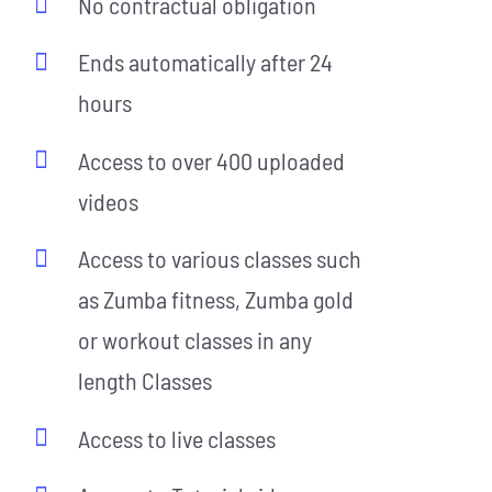
No contractual obligation
Ends automatically after 24
hours
Access to over 400 uploaded
videos
Access to various classes such
as Zumba fitness, Zumba gold
or workout classes in any
length Classes
Access to live classes