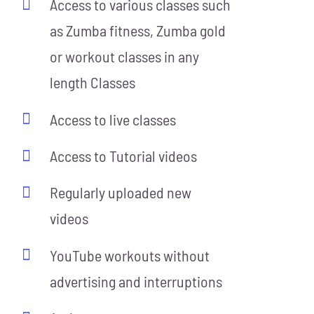
Access to various classes such
as Zumba fitness, Zumba gold
or workout classes in any
length Classes
Access to live classes
Access to Tutorial videos
Regularly uploaded new
videos
YouTube workouts without
advertising and interruptions