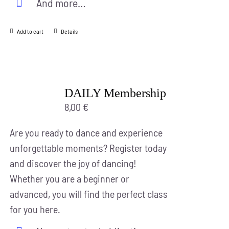
And more…
Add to cart
Details
DAILY Membership
8,00
€
Are you ready to dance and experience
unforgettable moments? Register today
and discover the joy of dancing!
Whether you are a beginner or
advanced, you will find the perfect class
for you here.