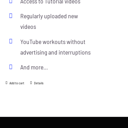
Access to Tutorial videos
Regularly uploaded new
videos
YouTube workouts without
advertising and interruptions
And more…
Add to cart
Details