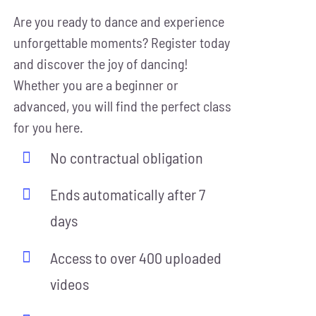
Are you ready to dance and experience
unforgettable moments? Register today
and discover the joy of dancing!
Whether you are a beginner or
advanced, you will find the perfect class
for you here.
No contractual obligation
Ends automatically after 7
days
Access to over 400 uploaded
videos