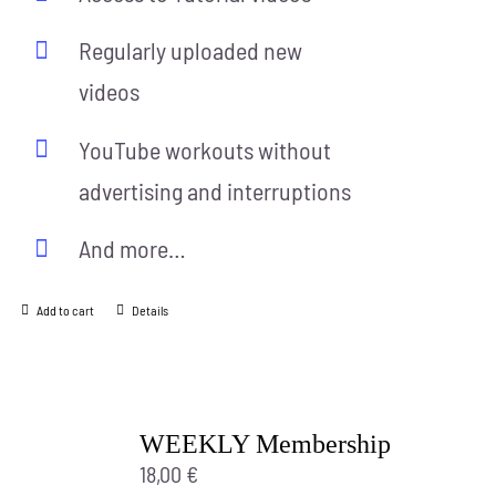
Regularly uploaded new
videos
YouTube workouts without
advertising and interruptions
And more…
Add to cart
Details
WEEKLY Membership
18,00
€