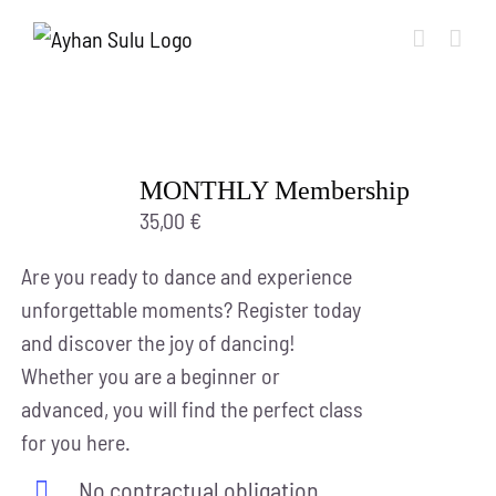
Skip
to
content
MONTHLY Membership
35,00
€
Are you ready to dance and experience
unforgettable moments? Register today
and discover the joy of dancing!
Whether you are a beginner or
advanced, you will find the perfect class
for you here.
No contractual obligation