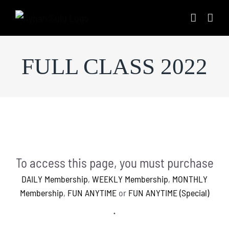
Skip
to
content
FULL CLASS 2022
To access this page, you must purchase
DAILY Membership
,
WEEKLY Membership
,
MONTHLY
Membership
,
FUN ANYTIME
or
FUN ANYTIME (Special)
.