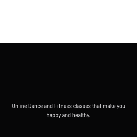
Online Dance and Fitness classes that make you
happy and healthy.