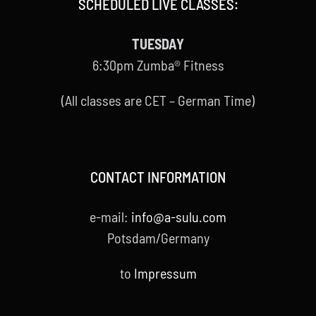
SCHEDULED LIVE CLASSES:
TUESDAY
6:30pm Zumba® Fitness
(All classes are CET – German Time)
CONTACT INFORMATION
e-mail:
info@a-sulu.com
Potsdam/Germany
to
Impressum