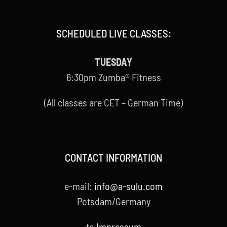
SCHEDULED LIVE CLASSES:
TUESDAY
6:30pm Zumba® Fitness
(All classes are CET – German Time)
CONTACT INFORMATION
e-mail:
info@a-sulu.com
Potsdam/Germany
to
Impressum