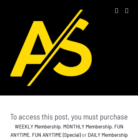
Skip
to
content
To access this post, you must purchase
WEEKLY Membership
,
MONTHLY Membership
,
FUN
ANYTIME
,
FUN ANYTIME (Special)
or
DAILY Membership