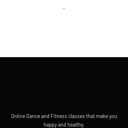
.
Online Dance and Fitness classes that make you
happy and healthy.