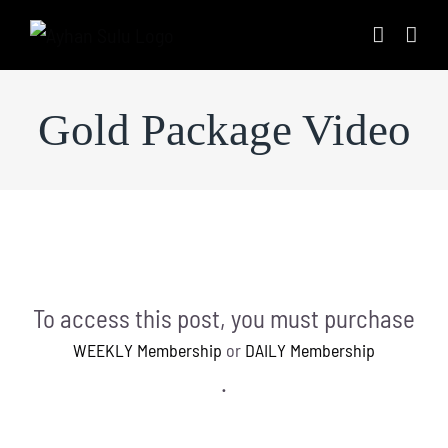
Skip
to
content
Gold Package Video
To access this post, you must purchase
WEEKLY Membership
or
DAILY Membership
.