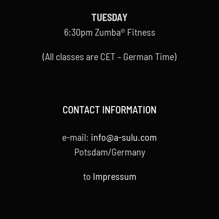
TUESDAY
6:30pm Zumba® Fitness
(All classes are CET – German Time)
CONTACT INFORMATION
e-mail:
info@a-sulu.com
Potsdam/Germany
to
Impressum