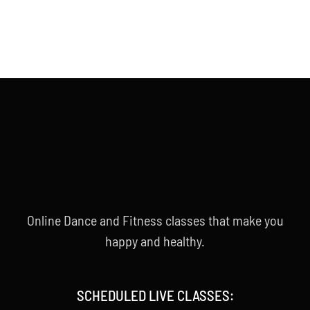
Online Dance and Fitness classes that make you
happy and healthy.
SCHEDULED LIVE CLASSES: