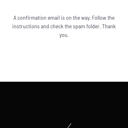
A confirmation email is on the way. Follow the
instructions and check the spam folder. Thank
you.