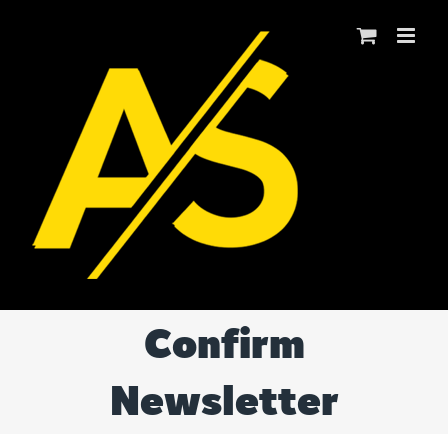
Skip
to
content
Confirm
Newsletter