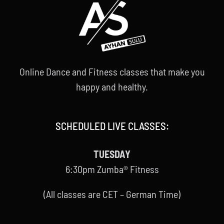
Online Dance and Fitness classes that make you
happy and healthy.
SCHEDULED LIVE CLASSES:
TUESDAY
6:30pm Zumba® Fitness
(All classes are CET – German Time)