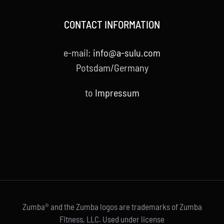
CONTACT INFORMATION
e-mail:
info@a-sulu.com
Potsdam/Germany
to
Impressum
Zumba® and the Zumba logos are trademarks of Zumba
Fitness, LLC. Used under license