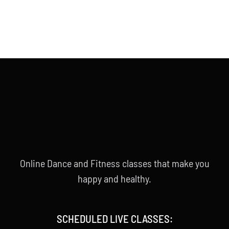
Online Dance and Fitness classes that make you
happy and healthy.
SCHEDULED LIVE CLASSES: