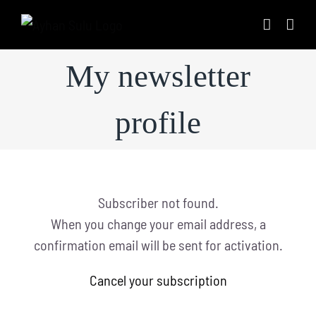
Skip
to
content
My newsletter
profile
Subscriber not found.
When you change your email address, a
confirmation email will be sent for activation.
Cancel your subscription