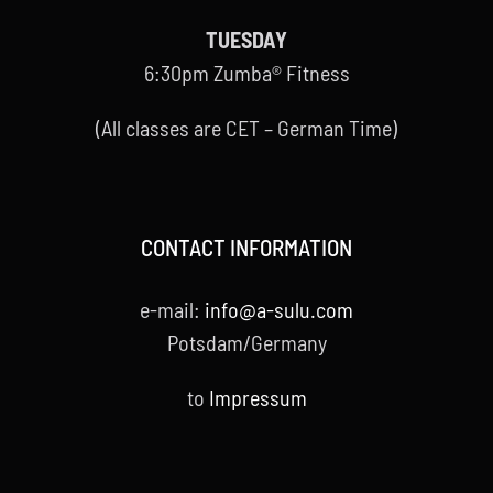
TUESDAY
6:30pm Zumba® Fitness
(All classes are CET – German Time)
CONTACT INFORMATION
e-mail:
info@a-sulu.com
Potsdam/Germany
to
Impressum