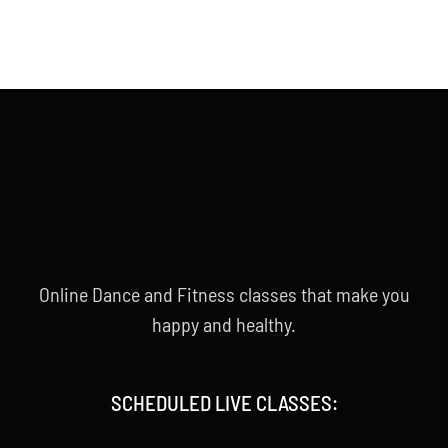
Online Dance and Fitness classes that make you
happy and healthy.
SCHEDULED LIVE CLASSES: