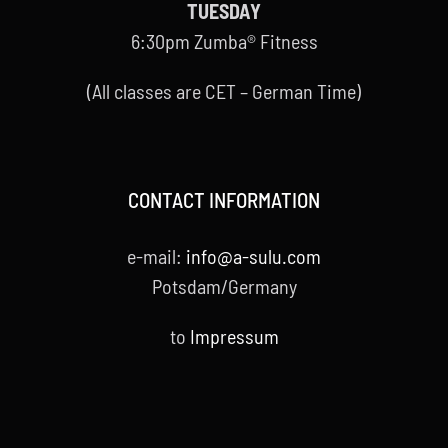
TUESDAY
6:30pm Zumba® Fitness
(All classes are CET – German Time)
CONTACT INFORMATION
e-mail:
info@a-sulu.com
Potsdam/Germany
to
Impressum